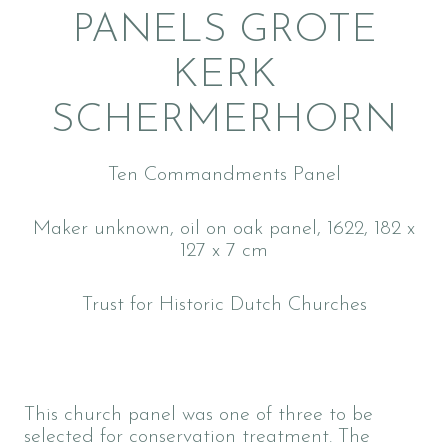
PANELS GROTE
KERK
SCHERMERHORN
Ten Commandments Panel
Maker unknown, oil on oak panel, 1622, 182 x
127 x 7 cm
Trust for Historic Dutch Churches
This church panel was one of three to be
selected for conservation treatment. The