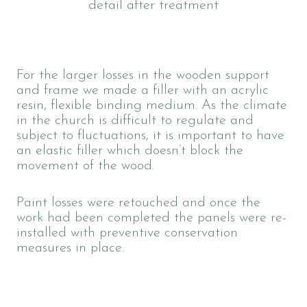
detail after treatment
For the larger losses in the wooden support
and frame we made a filler with an acrylic
resin, flexible binding medium. As the climate
in the church is difficult to regulate and
subject to fluctuations, it is important to have
an elastic filler which doesn’t block the
movement of the wood.
Paint losses were retouched
and once the
work had been completed the panels were re-
installed with preventive conservation
measures in place.