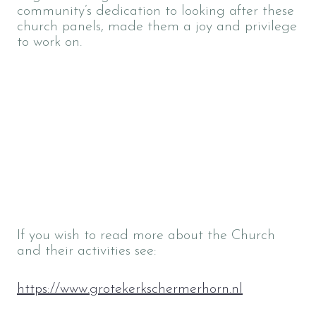
community’s dedication to looking after these
church panels, made them a joy and privilege
to work on.
If you wish to read more about the Church
and their activities see:
https://www.grotekerkschermerhorn.nl