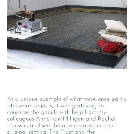
As a unique example of what were once partly
utilitarian objects, it was gratifying to
conserve the panels with help from my
colleagues Anna van Milligen and Rachel
Houssin, and see them re-instated in their
original setting. The Trust and the