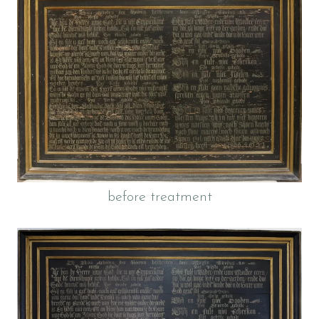
before treatment