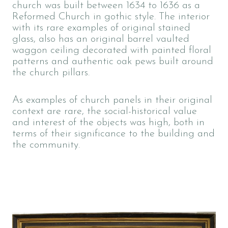
church was built between 1634 to 1636 as a
Reformed Church in gothic style. The interior
with its rare examples of original stained
glass, also has an original barrel vaulted
waggon ceiling decorated with painted floral
patterns and authentic oak pews built around
the church pillars.
As examples of church panels in their original
context are rare, the social-historical value
and interest of the objects was high, both in
terms of their significance to the building and
the community.