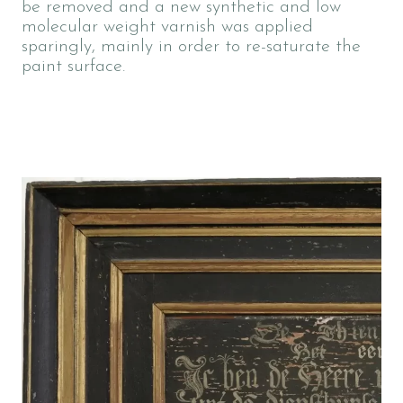
be removed and a new synthetic and low
molecular weight varnish was applied
sparingly, mainly in order to re-saturate the
paint surface.