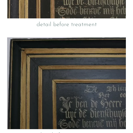
detail before treatment