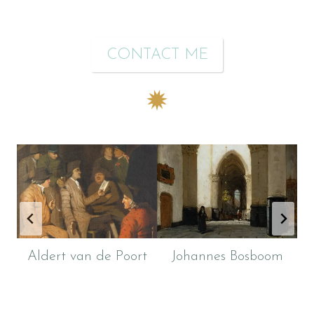
CONTACT ME
Aldert van de Poort
Johannes Bosboom