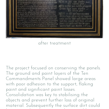
after treatment
The project focused on conserving the panels.
The ground and paint layers of the Ten
Commandments Panel showed large areas
with poor adhesion to the support, flaking
paint and significant paint losses.
Consolidation was key to stabilising the
objects and prevent further loss of original
material. Subsequently the surface dirt could